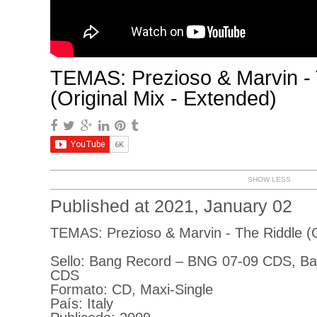
TEMAS: Prezioso & Marvin - 
(Original Mix - Extended)
SHOW LESS
Published at 2021, January 02
TEMAS: Prezioso & Marvin - The Riddle (O
Sello: Bang Record ‎– BNG 07-09 CDS, B
CDS
Formato: CD, Maxi-Single
País: Italy