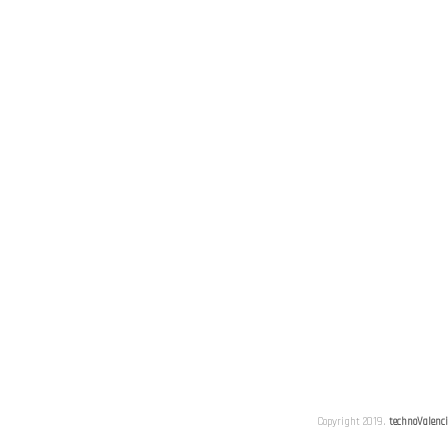
Copyright 2019.
technoValenc