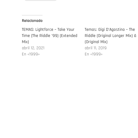
Relacionado
TEMAS: Lightforce – Take Your
Temas: Gigi D’Agostino – The
Time (The Riddle ’99) (Extended
Riddle (Original Longer Mix) &
Mix)
(Original Mix)
abril 12, 2021
abril 11, 2019
En «1999»
En «1999»