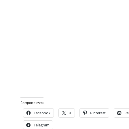
Comparte esto:
Facebook
X
Pinterest
Re
Telegram