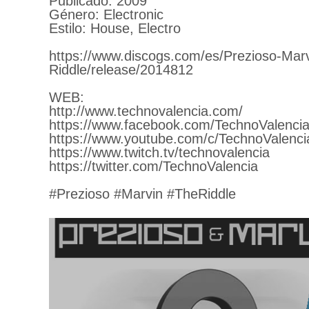
Publicado: 2009
Género: Electronic
Estilo: House, Electro
https://www.discogs.com/es/Prezioso-Mar
Riddle/release/2014812
WEB:
http://www.technovalencia.com/
https://www.facebook.com/TechnoValencia
https://www.youtube.com/c/TechnoValenci
https://www.twitch.tv/technovalencia
https://twitter.com/TechnoValencia
#Prezioso #Marvin #TheRiddle