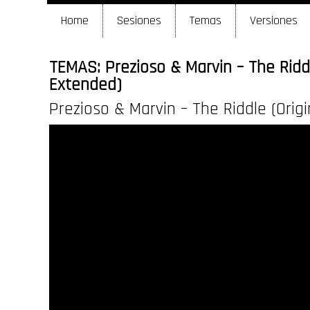
Home
Sesiones
Temas
Versiones
TEMAS: Prezioso & Marvin – The Riddl
Extended)
Prezioso & Marvin – The Riddle (Orig