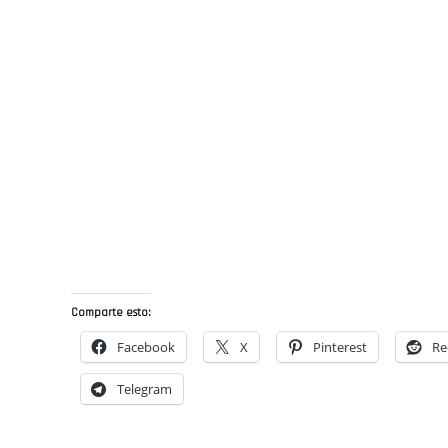
Comparte esto:
Facebook
X
Pinterest
Re
Telegram