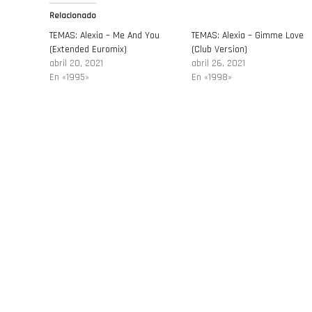
Relacionado
TEMAS: Alexia – Me And You
TEMAS: Alexia – Gimme Love
(Extended Euromix)
(Club Version)
abril 20, 2021
abril 26, 2021
En «1995»
En «1998»