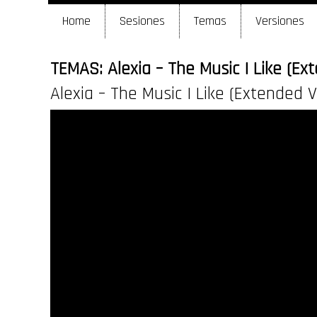
Home
Sesiones
Temas
Versiones
TEMAS: Alexia – The Music I Like (Ex
Alexia – The Music I Like (Extended V