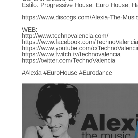
Estilo: Progressive House, Euro House, H
https://www.discogs.com/Alexia-The-Music
WEB:
http://www.technovalencia.com/
https://www.facebook.com/TechnoValencia
https://www.youtube.com/c/TechnoValenci
https://www.twitch.tv/technovalencia
https://twitter.com/TechnoValencia
#Alexia #EuroHouse #Eurodance