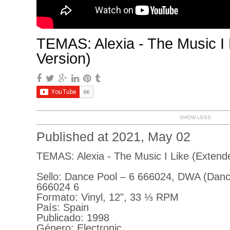
TEMAS: Alexia - The Music I
Version)
SHOW LESS
Published at 2021, May 02
TEMAS: Alexia - The Music I Like (Extend
Sello: Dance Pool ‎– 6 666024, DWA (Danc
666024 6
Formato: Vinyl, 12", 33 ⅓ RPM
País: Spain
Publicado: 1998
Género: Electronic