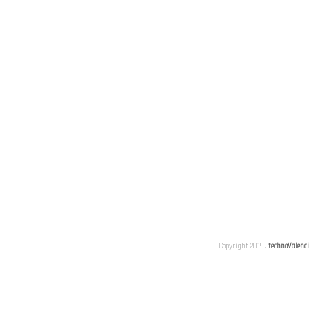
Copyright 2019.
technoValenc