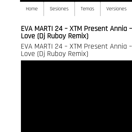
Home
Sesiones
Temas
Versiones
EVA MARTI 24 – XTM Present Annia –
Love (Dj Ruboy Remix)
EVA MARTI 24 – XTM Present Annia –
Love (Dj Ruboy Remix)