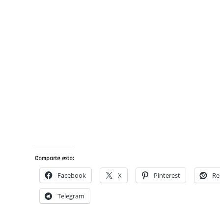
Comparte esto:
Facebook
X
Pinterest
Re
Telegram