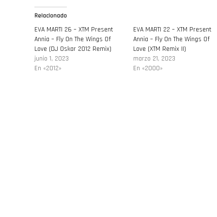
Relacionado
EVA MARTI 26 – XTM Present
EVA MARTI 22 – XTM Present
Annia – Fly On The Wings Of
Annia – Fly On The Wings Of
Love (DJ Oskar 2012 Remix)
Love (XTM Remix II)
junio 1, 2023
marzo 21, 2023
En «2012»
En «2000»