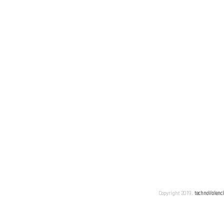
Copyright 2019.
technoValenc