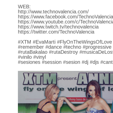
WEB:
http://www.technovalencia.com/
https://www.facebook.com/TechnoValencia
https://www.youtube.com/c/TechnoValenci
https://www.twitch.tv/technovalencia
https://twitter.com/TechnoValencia
#XTM #EvaMarti #FlyOnTheWingsOfLove
#remember #dance #techno #progressive
#rutaBakalao #rutaDestroy #musicaDeLos
#vinilo #vinyl
#sesiones #session #sesion #dj #djs #cant