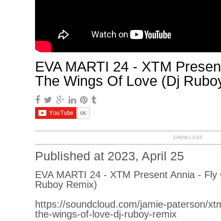
EVA MARTI 24 - XTM Present
The Wings Of Love (Dj Rubo
SHOW LESS
Published at 2023, April 25
EVA MARTI 24 - XTM Present Annia - Fly
Ruboy Remix)
https://soundcloud.com/jamie-paterson/xtm
the-wings-of-love-dj-ruboy-remix